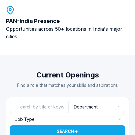
PAN-India Presence
Opportunities across 50+ locations in India's major
cities
Current Openings
Find a role that matches your skills and aspirations
SEARCH
→