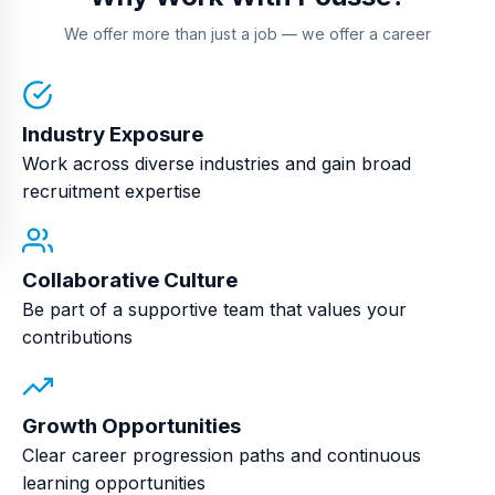
We offer more than just a job — we offer a career
Industry Exposure
Work across diverse industries and gain broad
recruitment expertise
Collaborative Culture
Be part of a supportive team that values your
contributions
Growth Opportunities
Clear career progression paths and continuous
learning opportunities