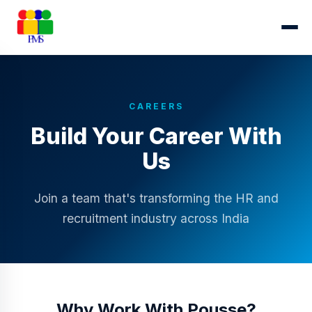
CAREERS
Build Your Career With
Us
Join a team that's transforming the HR and
recruitment industry across India
Why Work With Pousse?