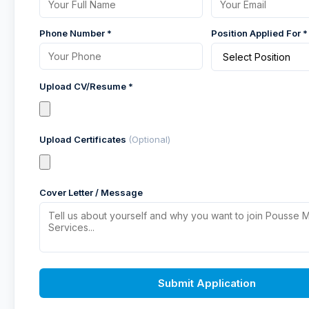
Phone Number *
Position Applied For *
Upload CV/Resume *
Upload Certificates
(Optional)
Cover Letter / Message
Submit Application