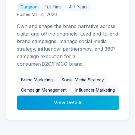
Gurgaon
Full Time
4-7 Years
Posted Mar 31, 2026
Own and shape the brand narrative across
digital and offline channels. Lead end-to-end
brand campaigns, manage social media
strategy, influencer partnerships, and 360°
campaign execution for a
consumer/D2C/FMCG brand.
Brand Marketing
Social Media Strategy
Campaign Management
Influencer Marketing
View Details