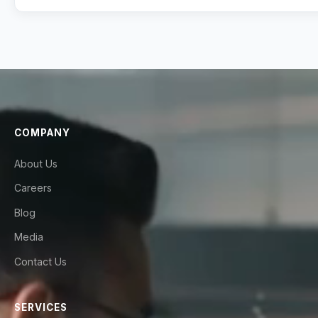
COMPANY
About Us
Careers
Blog
Media
Contact Us
SERVICES