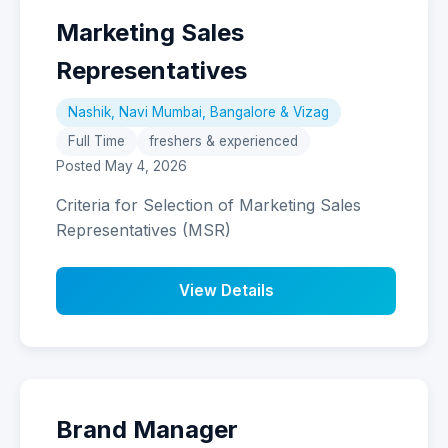
Marketing Sales
Representatives
Nashik, Navi Mumbai, Bangalore & Vizag
Full Time
freshers & experienced
Posted May 4, 2026
Criteria for Selection of Marketing Sales
Representatives (MSR)
View Details
Brand Manager