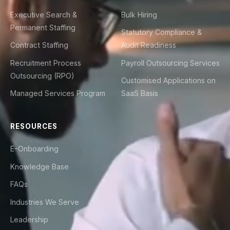
Executive Search &
Bulk Hiring
Permanent Staffing
Statutory Compliance &
Contract Staffing
Audit Readiness
Recruitment Process
Payroll Outsourcing Services
Outsourcing (RPO)
Customised Applications on
Managed Services Program
SaaS Basis
RESOURCES
E-Onboarding
Knowledge Base
FAQs
Industries We Serve
Leadership