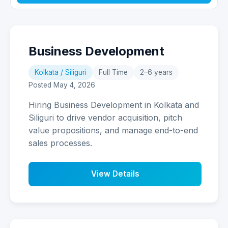
Business Development
Kolkata / Siliguri
Full Time
2–6 years
Posted May 4, 2026
Hiring Business Development in Kolkata and
Siliguri to drive vendor acquisition, pitch
value propositions, and manage end-to-end
sales processes.
View Details