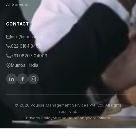
All Services
CONTACT
info@pousse.in
022 6164 3400
+91 98207 04909
Mumbai, India
© 2026 Pousse Management Services Pvt. Ltd. All rights
reserved.
Privacy Policy
Mumbai
Delhi
Bangalore
Kolkata