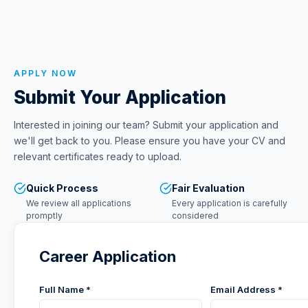
APPLY NOW
Submit Your Application
Interested in joining our team? Submit your application and
we'll get back to you. Please ensure you have your CV and
relevant certificates ready to upload.
Quick Process
Fair Evaluation
We review all applications
Every application is carefully
promptly
considered
Career Application
Full Name *
Email Address *